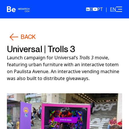
PT
|
EN
Skip to content
BACK
Universal | Trolls 3
Launch campaign for Universal’s
Trolls 3
movie,
featuring urban furniture with an interactive totem
on Paulista Avenue. An interactive vending machine
was also built to distribute giveaways.