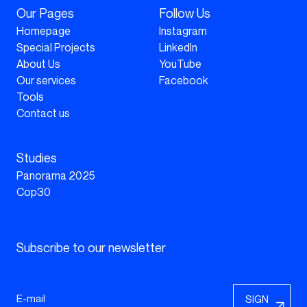
Our Pages
Follow Us
Homepage
Instagram
Special Projects
LinkedIn
About Us
YouTube
Our services
Facebook
Tools
Contact us
Studies
Panorama 2025
Cop30
Subscribe to our newsletter
SIGN